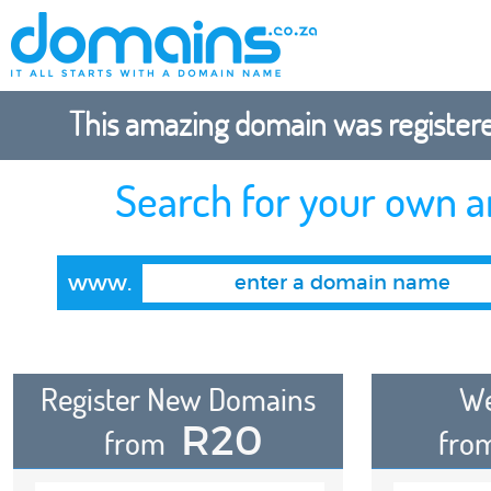
This amazing domain was registered
Search for your own 
www.
Register New Domains
We
R20
from
fro