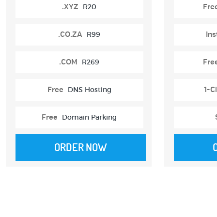
.XYZ
R20
Fre
.CO.ZA
R99
Ins
.COM
R269
Fre
Free
DNS Hosting
1-Cl
Free
Domain Parking
ORDER NOW